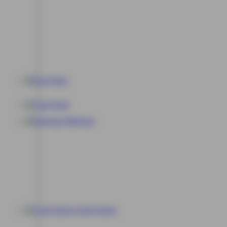
Race
Togel
Olahraga
Crash Game