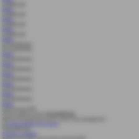
MAIN
MAIN
MAIN
MAIN
MAIN
MAIN
MAIN
MAIN
MAIN
MAIN
Unduh aplikasi gratis
Visabet88 App
Nikmati berbagai permainan dalam satu genggaman
Visabet88 App
Panduan instalasi
Pindai kode QR untuk Unduh
Android APK