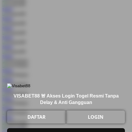
MAIN
MAIN
MAIN
MAIN
MAIN
MAIN
MAIN
MAIN
MAIN
VISABET88 🚨 Akses Login Togel Resmi Tanpa
MAIN
Delay & Anti Gangguan
MAIN
DAFTAR
LOGIN
MAIN
COBA
MAIN