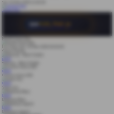
Sel, 03-Mar-2026 11.00.28
Jackpot
Play
125,763 Jt
IDR
Nex4D Pools Day
Live Draw Sen, 02-Mar-2026 00.00.00
Game Populer
MAIN
Wukong - Black Scatter
MAIN
Fortune Gems 500
MAIN
Super Ace
MAIN
Mahjong Ways
MAIN
Mahjong Legend