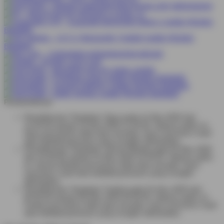
Pemberitahuan
Pemeliharaan Terjadwal: Opus pada 11-Des-2025 dari
12.00.00 sampai 13-Des-2026 11.59.59. Selama waktu ini,
Opus permainan tidak akan tersedia. Kami memohon maaf
atas ketidaknyamanan yang mungkin ditimbulkan.
Pemeliharaan Terjadwal: Gemini Marble pada 02-Mar-2026
dari 16.00.00 sampai 31-Mar-2026 23.59.59. Selama waktu
ini, Gemini Marble permainan tidak akan tersedia. Kami
memohon maaf atas ketidaknyamanan yang mungkin
ditimbulkan.
Pemeliharaan Terjadwal: Fairbet pada 01-Nov-2025 dari
00.00.00 sampai 06-Mar-2026 00.00.00. Selama waktu ini,
Fairbet permainan tidak akan tersedia. Kami memohon maaf
atas ketidaknyamanan yang mungkin ditimbulkan.