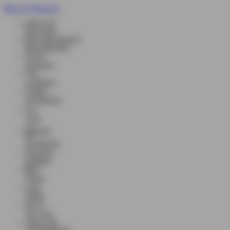
Main di Telegram
ENGLISH
ENGLISH
BHS INDONESIA
INDONESIAN
한국어
KOREAN
中文
CHINESE
日本語
JAPANESE
ไทย
THAI
မြန်မာစာ
BURMESE
ខេមរភាសា
KHMER
हिन्दी
HINDI
தமிழ்
TAMIL
తెలుగు
TELUGU
Tiếng Việt