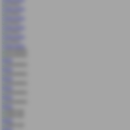
COBA
MAIN
COBA
MAIN
COBA
MAIN
COBA
MAIN
COBA
MAIN
MAIN
MAIN
MAIN
MAIN
MAIN
MAIN
MAIN
MAIN