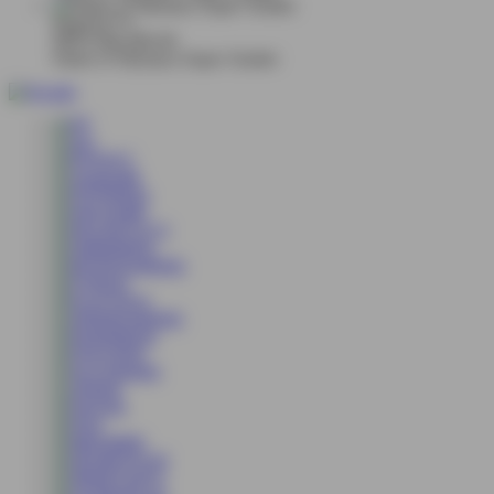
kingcha****t
IDR
8,365,000.00
Gates of Olympus Super Scatter