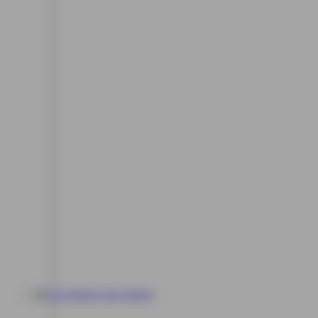
Live Casino