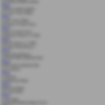
MAIN
JUNGLE BANG BANG
MAIN
Lucky Twins Wilds
MAIN
Gates of Gatot Kaca
MAIN
Wanted Dead or a Wild
MAIN
Sugar Bang Bang 2
MAIN
FORTUNE GARUDA 500
MAIN
Le Bandit
MAIN
Mahjong Magic
MAIN
Lucky Neko