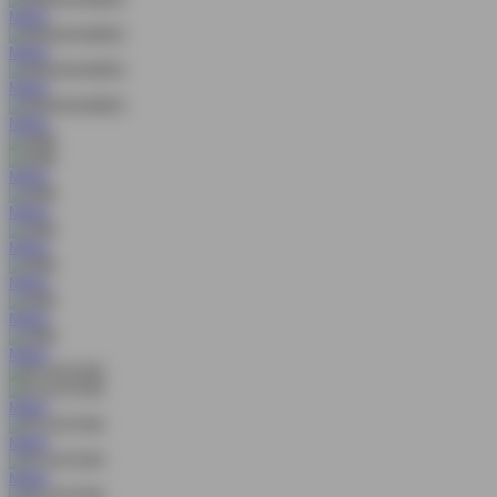
MAIN
MAIN
MAIN
MAIN
MAIN
MAIN
MAIN
MAIN
MAIN
MAIN
MAIN
MAIN
MAIN