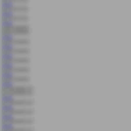
MAIN
MAIN
MAIN
MAIN
MAIN
MAIN
MAIN
MAIN
MAIN
MAIN
MAIN
MAIN
MAIN