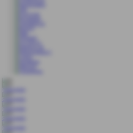
COBA
MAIN
COBA
MAIN
COBA
MAIN
COBA
MAIN
COBA
MAIN