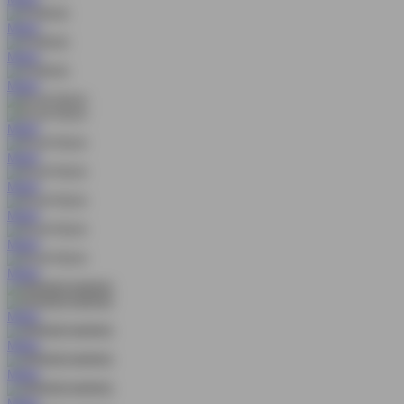
MAIN
MAIN
MAIN
MAIN
MAIN
MAIN
MAIN
MAIN
MAIN
MAIN
MAIN
MAIN
MAIN