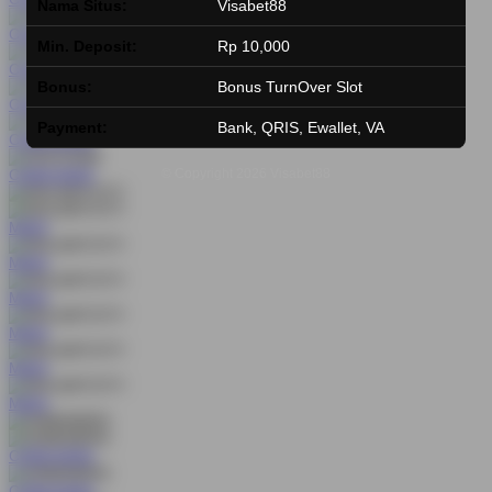
Nama Situs:
Visabet88
COBA
MAIN
Min. Deposit:
Rp 10,000
COBA
MAIN
Bonus:
Bonus TurnOver Slot
COBA
MAIN
Payment:
Bank, QRIS, Ewallet, VA
COBA
MAIN
COBA
MAIN
© Copyright 2026
Visabet88
MAIN
MAIN
MAIN
MAIN
MAIN
MAIN
COBA
MAIN
COBA
MAIN