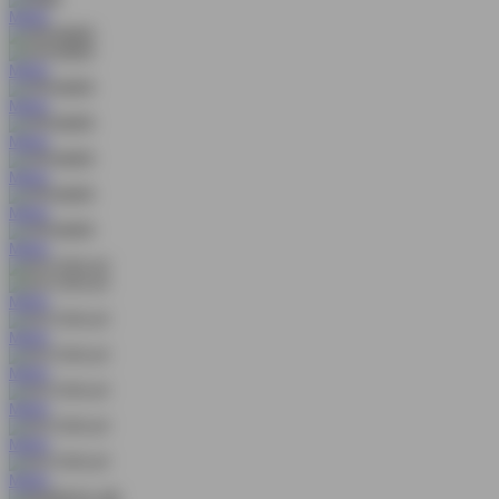
MAIN
MAIN
MAIN
MAIN
MAIN
MAIN
MAIN
MAIN
MAIN
MAIN
MAIN
MAIN
MAIN