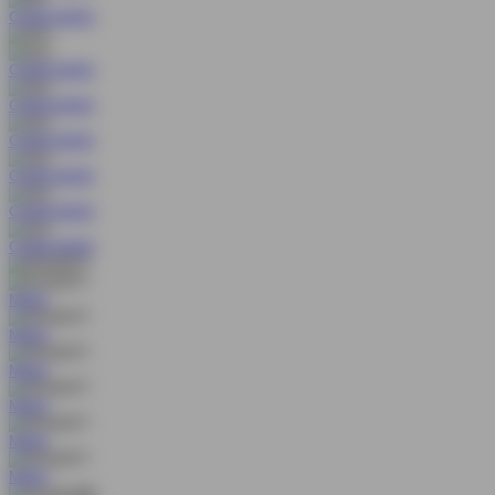
COBA
MAIN
COBA
MAIN
COBA
MAIN
COBA
MAIN
COBA
MAIN
COBA
MAIN
COBA
MAIN
MAIN
MAIN
MAIN
MAIN
MAIN
MAIN