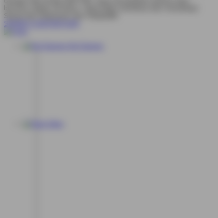
berumur diatas 18 tahun. Saya telah membaca dan menyetujui
Syarat dan Ketentuan dari Visabet88.
SYARAT & KETENTUAN
Hot Games
Slots