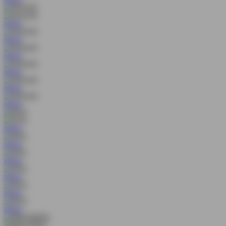
MAIN
MAIN
MAIN
MAIN
MAIN
MAIN
MAIN
MAIN
MAIN
MAIN
MAIN
MAIN
h