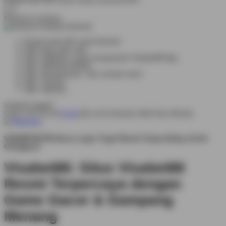
×
Panduan Instalasi
Instalasi Android
Pindai kode QR untuk Android
Pilih buka situs web
Pilih "UNDUH" untuk mengunduh Visabet88 App
Pilih "PENGATURAN"
Pilih "Mengizinkan" dari sumber kami
Pilih "Terima"
Pilih "INSTAL"
Instalasi gagal?
Coba versi 32-bit
di sini
jika versi bawaan tidak bisa diinstal.
VISABET88 🚨 Akses Login Togel Resmi Tanpa Delay & Anti
Gangguan
Visabet88: Situs Visabet88
Resmi Terpercaya dengan
Game Gacor & Gampang
Menang