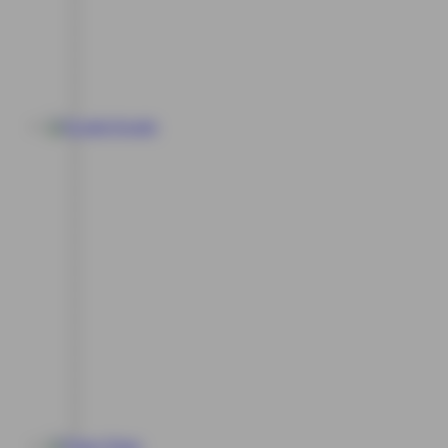
Arcade
Poker