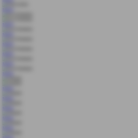
MAIN
MAIN
MAIN
MAIN
MAIN
MAIN
MAIN
MAIN
MAIN
MAIN
MAIN
MAIN
MAIN