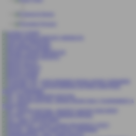
E-Sports
Promosi