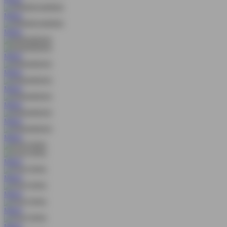
MAIN
MAIN
MAIN
MAIN
MAIN
MAIN
MAIN
MAIN
MAIN
MAIN
MAIN
MAIN
MAIN