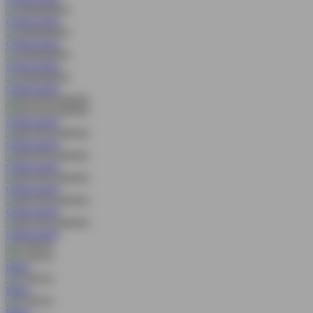
COBA
MAIN
COBA
MAIN
COBA
MAIN
COBA
MAIN
COBA
MAIN
COBA
MAIN
COBA
MAIN
COBA
MAIN
COBA
MAIN
COBA
MAIN
MAIN
MAIN
MAIN