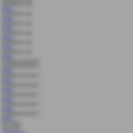
MAIN
MAIN
MAIN
MAIN
MAIN
MAIN
MAIN
MAIN
MAIN
MAIN
MAIN
MAIN
COBA
MAIN