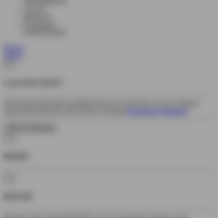
VIETNAMESE
বাংলাদেশী
BENGALI
Português
PORTUGESE
Masuk
Daftar
×
Lupa Kata Sandi?
Jika Anda tidak lagi memiliki akses ke email atau nomor telepon
yang terhubung ke akun Anda, hubungi
Customer Support
.
×
MASUK
×
DAFTAR
Dengan klik tombol DAFTAR, saya menyatakan bahwa saya