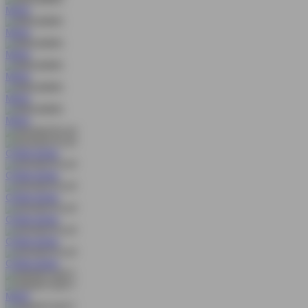
MAIN
MAIN
MAIN
MAIN
MAIN
MAIN
COBA
MAIN
COBA
MAIN
COBA
MAIN
COBA
MAIN
COBA
MAIN
COBA
MAIN
MAIN