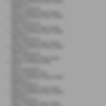
kingcha****t
IDR
16,173,500.00
Gates of Olympus Super Scatter
kingcha****t
IDR
14,301,000.00
Gates of Olympus Super Scatter
kingcha****t
IDR
13,895,000.00
Gates of Olympus Super Scatter
kingcha****t
IDR
12,698,000.00
Gates of Olympus Super Scatter
g****g
IDR
11,690,000.00
Gates of Olympus 1000
kingcha****t
IDR
9,593,500.00
Gates of Olympus Super Scatter
kingcha****t
IDR
9,548,000.00
Gates of Olympus Super Scatter