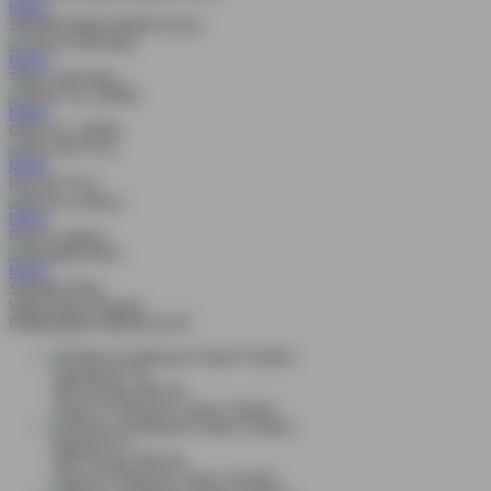
MAIN
SUGAR BANG BANG PLUS
MAIN
Tokyo Drift Nitro
MAIN
Gold Trio 10000
MAIN
Hot Hot Fruit
MAIN
Roma Legacy
MAIN
Starlight Wins
Video Slots Popular
PEMENANG MESIN SLOT
manda12****5
IDR
26,580,400.00
Gates of Olympus Super Scatter
kingcha****t
IDR
18,081,000.00
Gates of Olympus Super Scatter