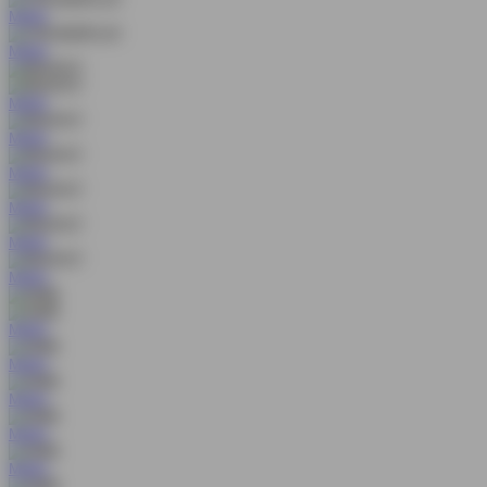
MAIN
MAIN
MAIN
MAIN
MAIN
MAIN
MAIN
MAIN
MAIN
MAIN
MAIN
MAIN
MAIN