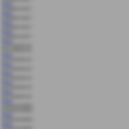
MAIN
MAIN
MAIN
MAIN
MAIN
MAIN
MAIN
MAIN
MAIN
MAIN
MAIN
MAIN
MAIN